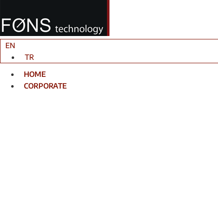
Skip
to
content
EN
TR
HOME
CORPORATE