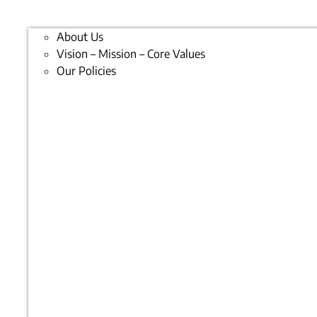
About Us
Vision – Mission – Core Values
Our Policies