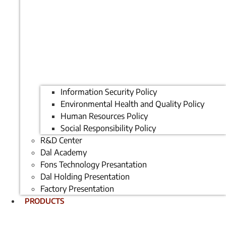
Information Security Policy
Environmental Health and Quality Policy
Human Resources Policy
Social Responsibility Policy
R&D Center
Dal Academy
Fons Technology Presantation
Dal Holding Presentation
Factory Presentation
PRODUCTS