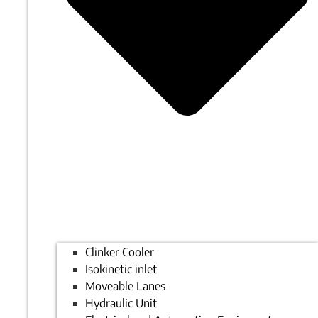
Clinker Cooler
Isokinetic inlet
Moveable Lanes
Hydraulic Unit