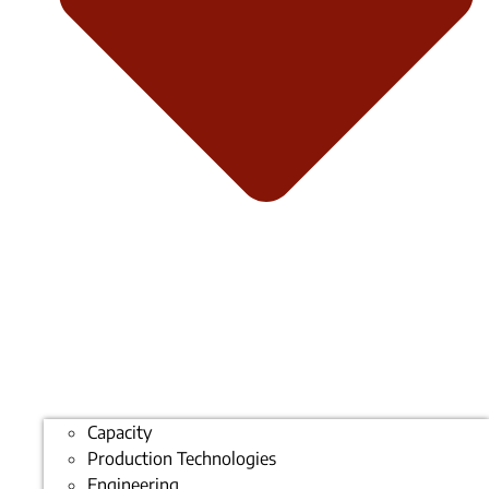
Capacity
Production Technologies
Engineering