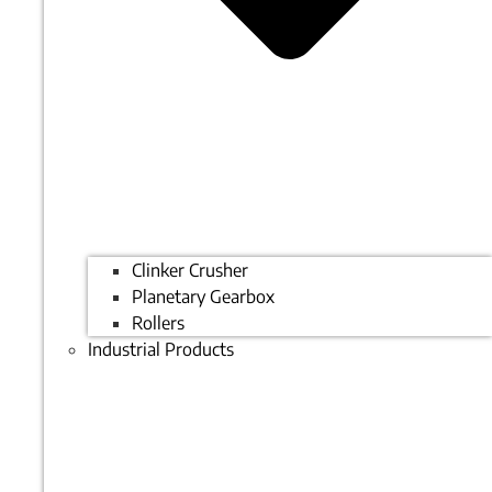
Clinker Crusher
Planetary Gearbox
Rollers
Industrial Products