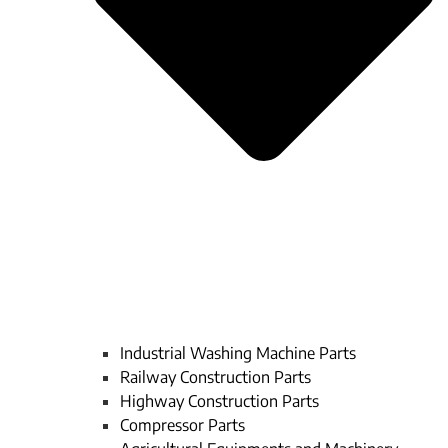
Industrial Washing Machine Parts
Railway Construction Parts
Highway Construction Parts
Compressor Parts