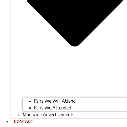
Fairs We Will Attend
Fairs We Attended
Magazine Advertisements
CONTACT