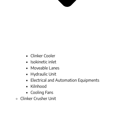
Clinker Cooler
Isokinetic inlet
Moveable Lanes
Hydraulic Unit
Electrical and Automation Equipments
Kilnhood
Cooling Fans
Clinker Crusher Unit