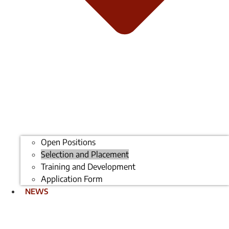
Open Positions
Selection and Placement
Training and Development
Application Form
NEWS