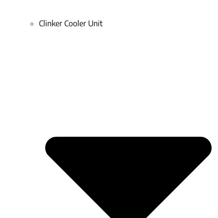
Clinker Cooler Unit