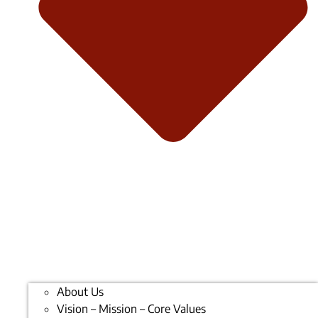
About Us
Vision – Mission – Core Values