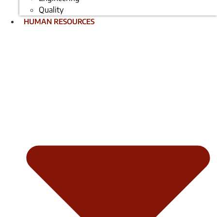
Quality
HUMAN RESOURCES