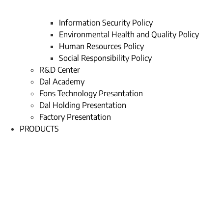
Information Security Policy
Environmental Health and Quality Policy
Human Resources Policy
Social Responsibility Policy
R&D Center
Dal Academy
Fons Technology Presantation
Dal Holding Presentation
Factory Presentation
PRODUCTS