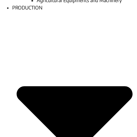
Agricultural Equipments and Machinery
PRODUCTION