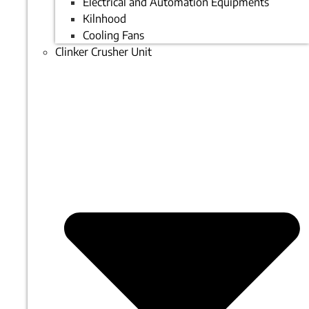
Electrical and Automation Equipments
Kilnhood
Cooling Fans
Clinker Crusher Unit