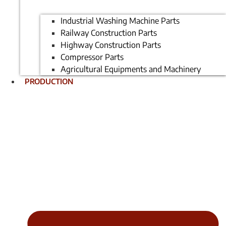
Industrial Washing Machine Parts
Railway Construction Parts
Highway Construction Parts
Compressor Parts
Agricultural Equipments and Machinery
PRODUCTION