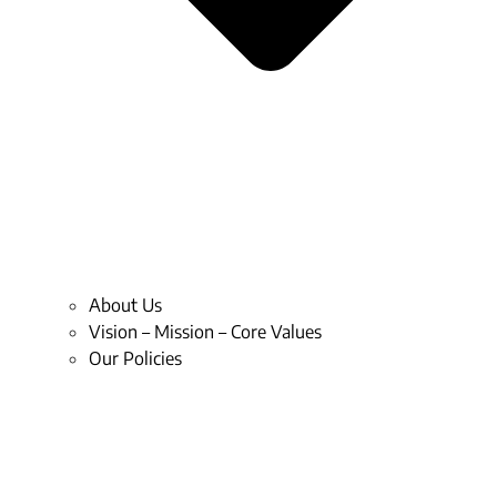
About Us
Vision – Mission – Core Values
Our Policies