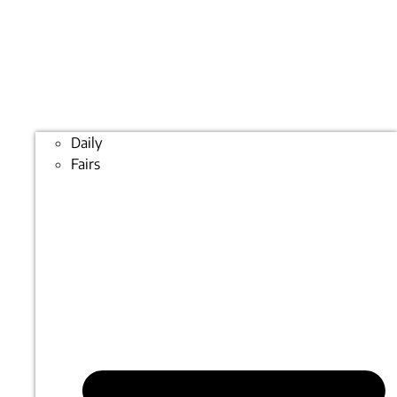
Daily
Fairs