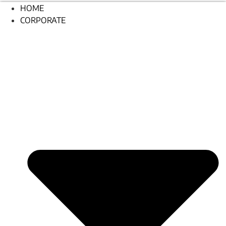
HOME
CORPORATE