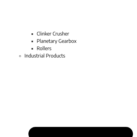
Clinker Crusher
Planetary Gearbox
Rollers
Industrial Products