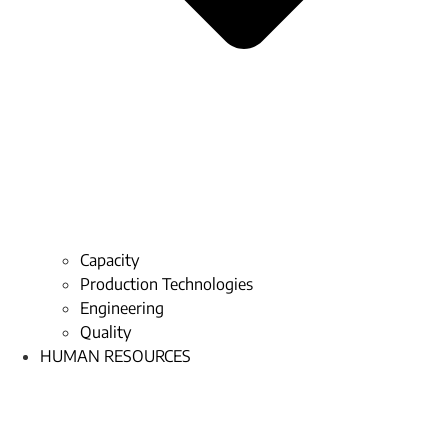
Capacity
Production Technologies
Engineering
Quality
HUMAN RESOURCES