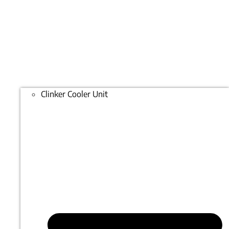
Clinker Cooler Unit