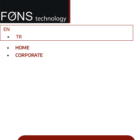
Skip
to
content
EN
TR
HOME
CORPORATE