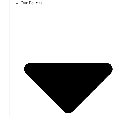
Our Policies