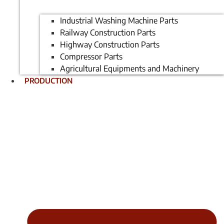
Industrial Washing Machine Parts
Railway Construction Parts
Highway Construction Parts
Compressor Parts
Agricultural Equipments and Machinery
PRODUCTION