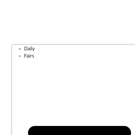
Daily
Fairs