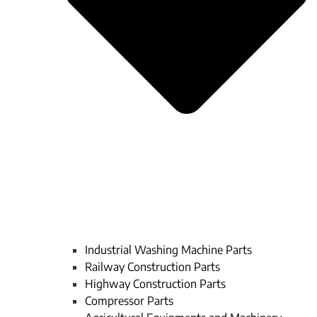
Industrial Washing Machine Parts
Railway Construction Parts
Highway Construction Parts
Compressor Parts