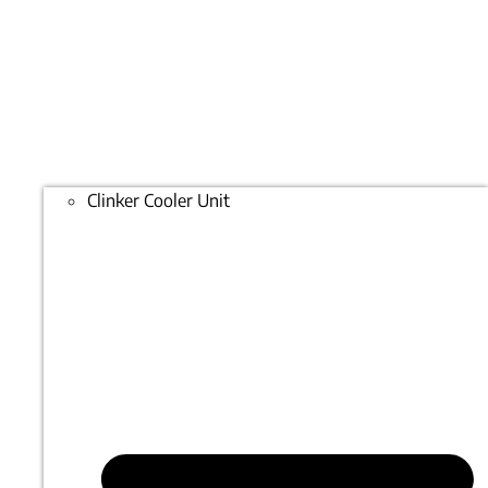
Clinker Cooler Unit