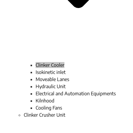
Clinker Cooler
Isokinetic inlet
Moveable Lanes
Hydraulic Unit
Electrical and Automation Equipments
Kilnhood
Cooling Fans
Clinker Crusher Unit