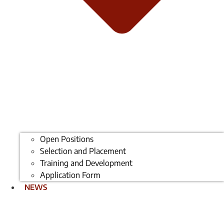
Open Positions
Selection and Placement
Training and Development
Application Form
NEWS