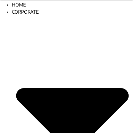
HOME
CORPORATE