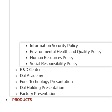
Information Security Policy
Environmental Health and Quality Policy
Human Resources Policy
Social Responsibility Policy
R&D Center
Dal Academy
Fons Technology Presantation
Dal Holding Presentation
Factory Presentation
PRODUCTS