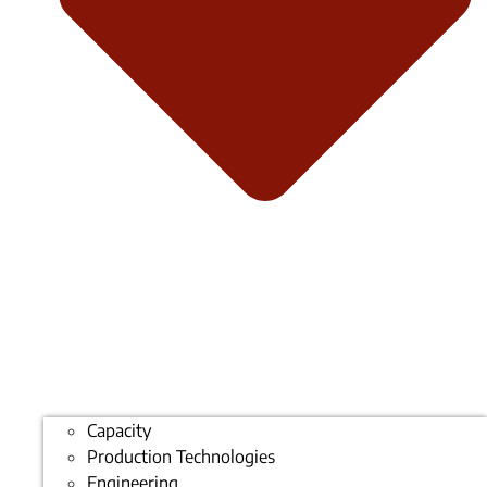
Capacity
Production Technologies
Engineering