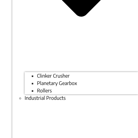
Clinker Crusher
Planetary Gearbox
Rollers
Industrial Products