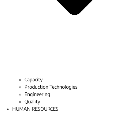
Capacity
Production Technologies
Engineering
Quality
HUMAN RESOURCES