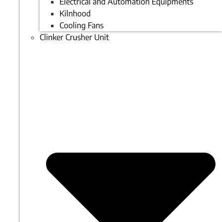
Electrical and Automation Equipments
Kilnhood
Cooling Fans
Clinker Crusher Unit