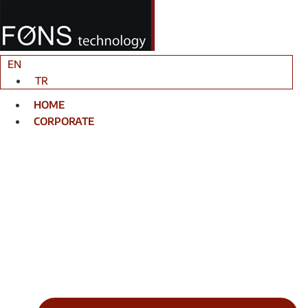
Skip
to
content
EN
TR
HOME
CORPORATE