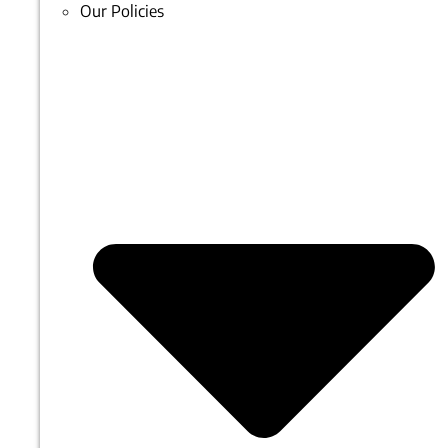
Our Policies