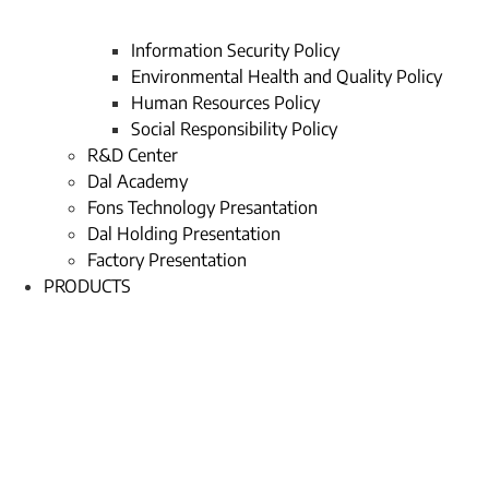
Information Security Policy
Environmental Health and Quality Policy
Human Resources Policy
Social Responsibility Policy
R&D Center
Dal Academy
Fons Technology Presantation
Dal Holding Presentation
Factory Presentation
PRODUCTS