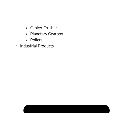
Clinker Crusher
Planetary Gearbox
Rollers
Industrial Products