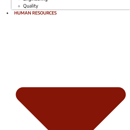
Quality
HUMAN RESOURCES