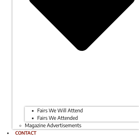
Fairs We Will Attend
Fairs We Attended
Magazine Advertisements
CONTACT