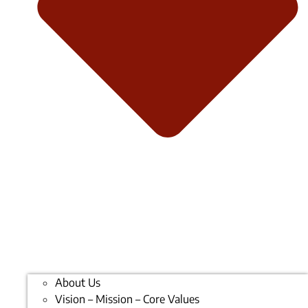
About Us
Vision – Mission – Core Values