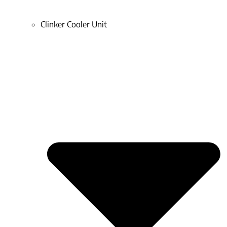
Clinker Cooler Unit