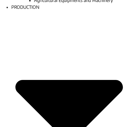
Agricultural Equipments and Machinery
PRODUCTION