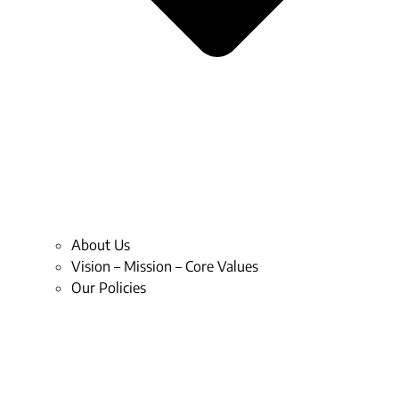
About Us
Vision – Mission – Core Values
Our Policies