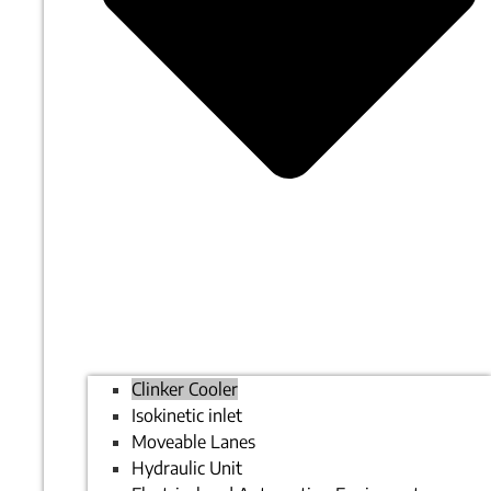
Clinker Cooler
Isokinetic inlet
Moveable Lanes
Hydraulic Unit